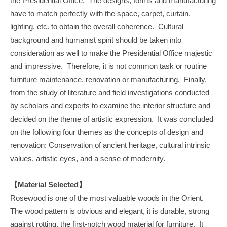
the Presidential Office. The designs, forms and manufacturing
have to match perfectly with the space, carpet, curtain,
lighting, etc. to obtain the overall coherence. Cultural
background and humanist spirit should be taken into
consideration as well to make the Presidential Office majestic
and impressive. Therefore, it is not common task or routine
furniture maintenance, renovation or manufacturing. Finally,
from the study of literature and field investigations conducted
by scholars and experts to examine the interior structure and
decided on the theme of artistic expression. It was concluded
on the following four themes as the concepts of design and
renovation: Conservation of ancient heritage, cultural intrinsic
values, artistic eyes, and a sense of modernity.
【Material Selected】
Rosewood is one of the most valuable woods in the Orient.
The wood pattern is obvious and elegant, it is durable, strong
against rotting, the first-notch wood material for furniture. It