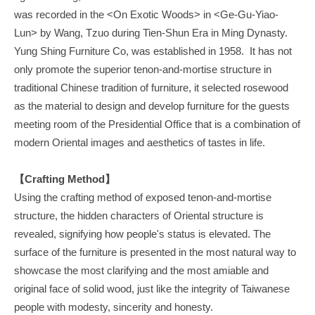
was recorded in the <On Exotic Woods> in <Ge-Gu-Yiao-
Lun> by Wang, Tzuo during Tien-Shun Era in Ming Dynasty.
Yung Shing Furniture Co, was established in 1958. It has not
only promote the superior tenon-and-mortise structure in
traditional Chinese tradition of furniture, it selected rosewood
as the material to design and develop furniture for the guests
meeting room of the Presidential Office that is a combination of
modern Oriental images and aesthetics of tastes in life.
【Crafting Method】
Using the crafting method of exposed tenon-and-mortise
structure, the hidden characters of Oriental structure is
revealed, signifying how people's status is elevated. The
surface of the furniture is presented in the most natural way to
showcase the most clarifying and the most amiable and
original face of solid wood, just like the integrity of Taiwanese
people with modesty, sincerity and honesty.