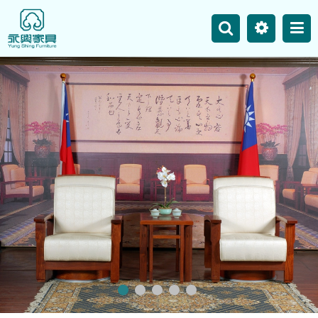
主選單
Business
Site Map
News
Product
Our Works
Contact Us