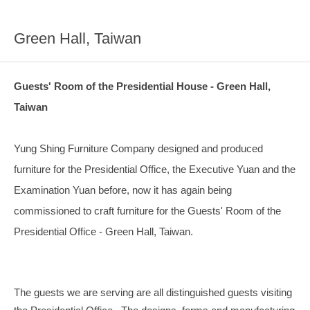
Green Hall, Taiwan
Guests' Room of the Presidential House - Green Hall,
Taiwan
Yung Shing Furniture Company designed and produced
furniture for the Presidential Office, the Executive Yuan and the
Examination Yuan before, now it has again being
commissioned to craft furniture for the Guests' Room of the
Presidential Office - Green Hall, Taiwan.
The guests we are serving are all distinguished guests visiting