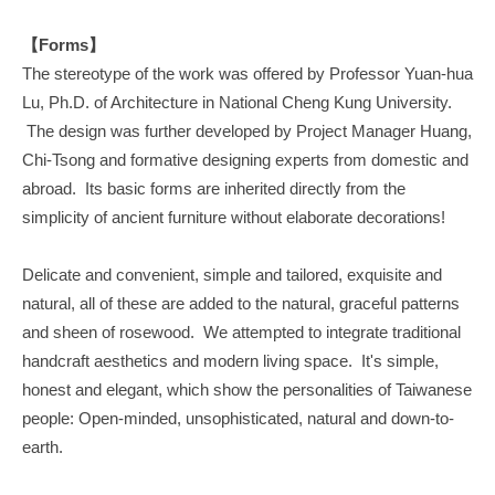
【Forms】
The stereotype of the work was offered by Professor Yuan-hua
Lu, Ph.D. of Architecture in National Cheng Kung University.
The design was further developed by Project Manager Huang,
Chi-Tsong and formative designing experts from domestic and
abroad. Its basic forms are inherited directly from the
simplicity of ancient furniture without elaborate decorations!
Delicate and convenient, simple and tailored, exquisite and
natural, all of these are added to the natural, graceful patterns
and sheen of rosewood. We attempted to integrate traditional
handcraft aesthetics and modern living space. It's simple,
honest and elegant, which show the personalities of Taiwanese
people: Open-minded, unsophisticated, natural and down-to-
earth.